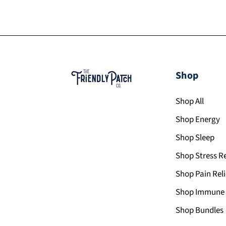
Shop
Shop All
Shop Energy
Shop Sleep
Shop Stress Re
Shop Pain Reli
Shop Immune 
Shop Bundles