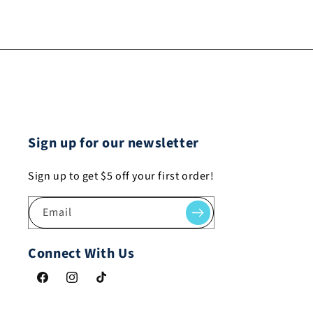
Sign up for our newsletter
Sign up to get $5 off your first order!
Email
Connect With Us
Facebook
Instagram
TikTok