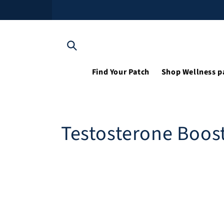
Skip to content
Find Your Patch
Shop Wellness p
Testosterone Boos