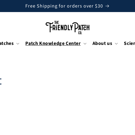
Free Shipping for orders over $30
atches
Patch Knowledge Center
About us
Scie
t