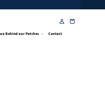
Log
Cart
in
nce Behind our Patches
Contact