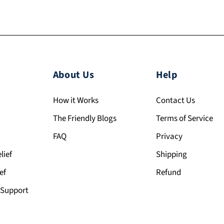
About Us
Help
How it Works
Contact Us
The Friendly Blogs
Terms of Service
FAQ
Privacy
lief
Shipping
ef
Refund
Support